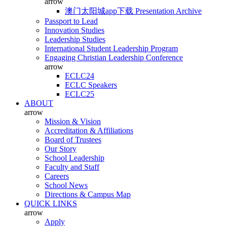
arrow
澳门太阳城app下载 Presentation Archive
Passport to Lead
Innovation Studies
Leadership Studies
International Student Leadership Program
Engaging Christian Leadership Conference
arrow
ECLC24
ECLC Speakers
ECLC25
ABOUT
arrow
Mission & Vision
Accreditation & Affiliations
Board of Trustees
Our Story
School Leadership
Faculty and Staff
Careers
School News
Directions & Campus Map
QUICK LINKS
arrow
Apply