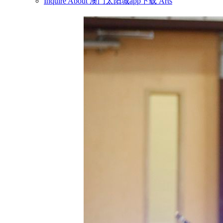
Inquire About 澳门太阳城app下载 Arts