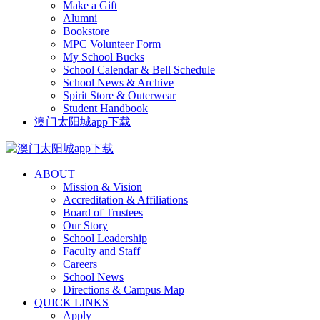
Make a Gift
Alumni
Bookstore
MPC Volunteer Form
My School Bucks
School Calendar & Bell Schedule
School News & Archive
Spirit Store & Outerwear
Student Handbook
澳门太阳城app下载
ABOUT
Mission & Vision
Accreditation & Affiliations
Board of Trustees
Our Story
School Leadership
Faculty and Staff
Careers
School News
Directions & Campus Map
QUICK LINKS
Apply