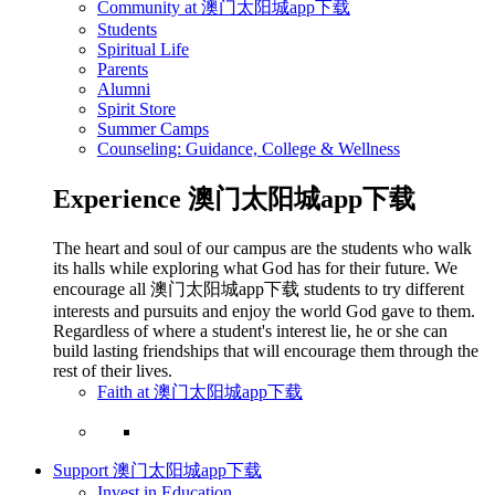
Community at 澳门太阳城app下载
Students
Spiritual Life
Parents
Alumni
Spirit Store
Summer Camps
Counseling: Guidance, College & Wellness
Experience 澳门太阳城app下载
The heart and soul of our campus are the students who walk
its halls while exploring what God has for their future. We
encourage all 澳门太阳城app下载 students to try different
interests and pursuits and enjoy the world God gave to them.
Regardless of where a student's interest lie, he or she can
build lasting friendships that will encourage them through the
rest of their lives.
Faith at 澳门太阳城app下载
Support 澳门太阳城app下载
Invest in Education