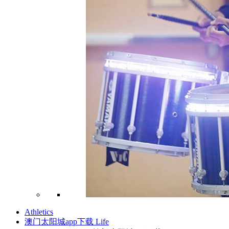
Athletics
澳门太阳城app下载 Life