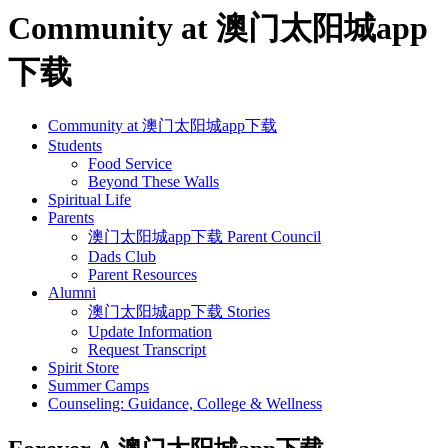
Community at 澳门太阳城app
下载
Community at 澳门太阳城app下载
Students
Food Service
Beyond These Walls
Spiritual Life
Parents
澳门太阳城app下载 Parent Council
Dads Club
Parent Resources
Alumni
澳门太阳城app下载 Stories
Update Information
Request Transcript
Spirit Store
Summer Camps
Counseling: Guidance, College & Wellness