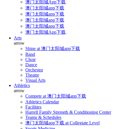
澳门太阳城App下载
澳门太阳城app下载
澳门太阳城app下载
澳门太阳城app下载
澳门太阳城app下载
澳门太阳城App下载
Arts
arrow
Shine at 澳门太阳城app下载
Band
Choir
Dance
Orchestra
Theatre
Visual Arts
Athletics
arrow
Compete at 澳门太阳城app下载
Athletics Calendar
Facilities
Harrell Family Strength & Conditioning Center
Teams & Schedules
澳门太阳城app下载 at Collegiate Level
Sports Medicine