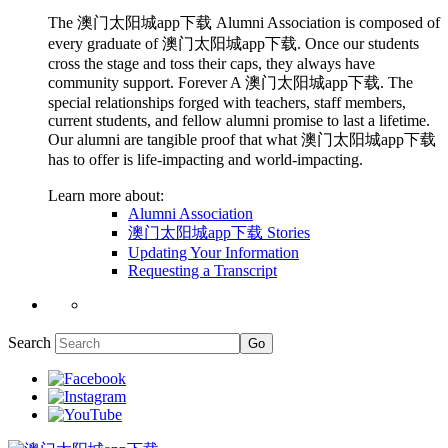
The 澳门太阳城app下载 Alumni Association is composed of
every graduate of 澳门太阳城app下载. Once our students
cross the stage and toss their caps, they always have
community support. Forever A 澳门太阳城app下载. The
special relationships forged with teachers, staff members,
current students, and fellow alumni promise to last a lifetime.
Our alumni are tangible proof that what 澳门太阳城app下载
has to offer is life-impacting and world-impacting.
Learn more about:
Alumni Association
澳门太阳城app下载 Stories
Updating Your Information
Requesting a Transcript
Search