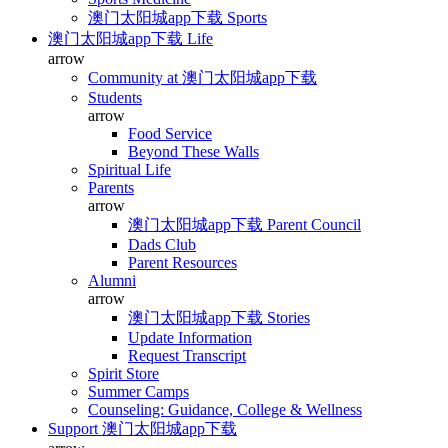
澳门太阳城app下载 Sports
澳门太阳城app下载 Life
arrow
Community at 澳门太阳城app下载
Students
arrow
Food Service
Beyond These Walls
Spiritual Life
Parents
arrow
澳门太阳城app下载 Parent Council
Dads Club
Parent Resources
Alumni
arrow
澳门太阳城app下载 Stories
Update Information
Request Transcript
Spirit Store
Summer Camps
Counseling: Guidance, College & Wellness
Support 澳门太阳城app下载