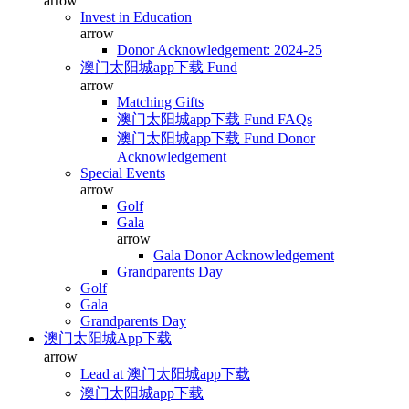
arrow
Invest in Education
arrow
Donor Acknowledgement: 2024-25
澳门太阳城app下载 Fund
arrow
Matching Gifts
澳门太阳城app下载 Fund FAQs
澳门太阳城app下载 Fund Donor
Acknowledgement
Special Events
arrow
Golf
Gala
arrow
Gala Donor Acknowledgement
Grandparents Day
Golf
Gala
Grandparents Day
澳门太阳城App下载
arrow
Lead at 澳门太阳城app下载
澳门太阳城app下载