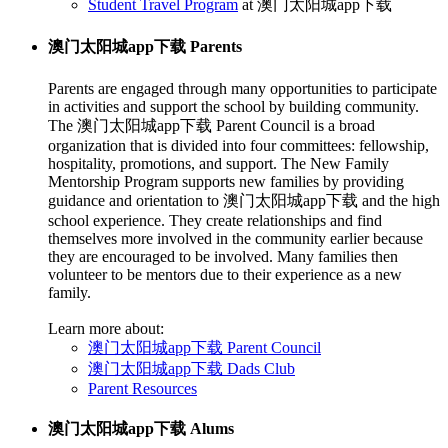
Student Travel Program
at 澳门太阳城app下载
澳门太阳城app下载 Parents
Parents are engaged through many opportunities to participate
in activities and support the school by building community.
The 澳门太阳城app下载 Parent Council is a broad
organization that is divided into four committees: fellowship,
hospitality, promotions, and support. The New Family
Mentorship Program supports new families by providing
guidance and orientation to 澳门太阳城app下载 and the high
school experience. They create relationships and find
themselves more involved in the community earlier because
they are encouraged to be involved. Many families then
volunteer to be mentors due to their experience as a new
family.
Learn more about:
澳门太阳城app下载 Parent Council
澳门太阳城app下载 Dads Club
Parent Resources
澳门太阳城app下载 Alums