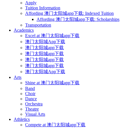
Apply
Tuition Information
Affording 澳门太阳城app下载: Indexed Tuition
Affording 澳门太阳城app下载: Scholarships
Transportation
Academics
Excel at 澳门太阳城app下载
澳门太阳城App下载
澳门太阳城app下载
澳门太阳城app下载
澳门太阳城app下载
澳门太阳城app下载
澳门太阳城App下载
Arts
Shine at 澳门太阳城app下载
Band
Choir
Dance
Orchestra
Theatre
Visual Arts
Athletics
Compete at 澳门太阳城app下载