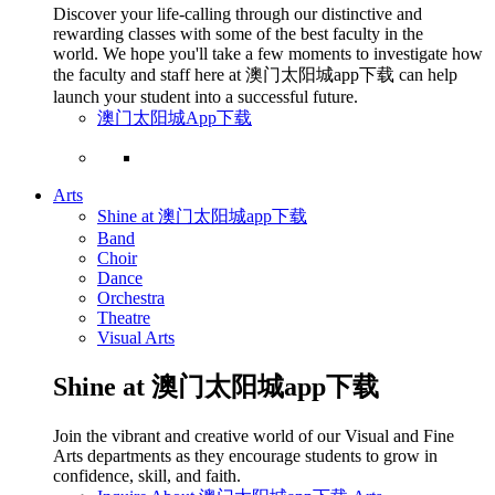
Discover your life-calling through our distinctive and
rewarding classes with some of the best faculty in the
world. We hope you'll take a few moments to investigate how
the faculty and staff here at 澳门太阳城app下载 can help
launch your student into a successful future.
澳门太阳城App下载
Arts
Shine at 澳门太阳城app下载
Band
Choir
Dance
Orchestra
Theatre
Visual Arts
Shine at 澳门太阳城app下载
Join the vibrant and creative world of our Visual and Fine
Arts departments as they encourage students to grow in
confidence, skill, and faith.