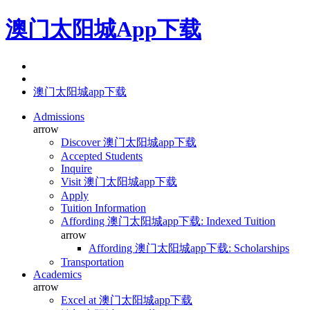
澳门太阳城App下载
澳门太阳城app下载
Admissions
arrow
Discover 澳门太阳城app下载
Accepted Students
Inquire
Visit 澳门太阳城app下载
Apply
Tuition Information
Affording 澳门太阳城app下载: Indexed Tuition
arrow
Affording 澳门太阳城app下载: Scholarships
Transportation
Academics
arrow
Excel at 澳门太阳城app下载