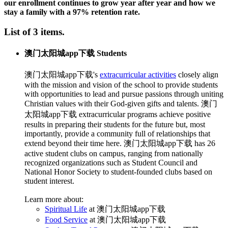
our enrollment continues to grow year after year and how we
stay a family with a 97% retention rate.
List of 3 items.
澳门太阳城app下载 Students
澳门太阳城app下载's
extracurricular activities
closely align
with the mission and vision of the school to provide students
with opportunities to lead and pursue passions through uniting
Christian values with their God-given gifts and talents. 澳门
太阳城app下载 extracurricular programs achieve positive
results in preparing their students for the future but, most
importantly, provide a community full of relationships that
extend beyond their time here. 澳门太阳城app下载 has 26
active student clubs on campus, ranging from nationally
recognized organizations such as Student Council and
National Honor Society to student-founded clubs based on
student interest.
Learn more about:
Spiritual Life
at 澳门太阳城app下载
Food Service
at 澳门太阳城app下载