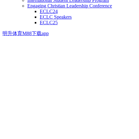
International Student Leadership Program
Engaging Christian Leadership Conference
ECLC24
ECLC Speakers
ECLC25
明升体育M88下载app