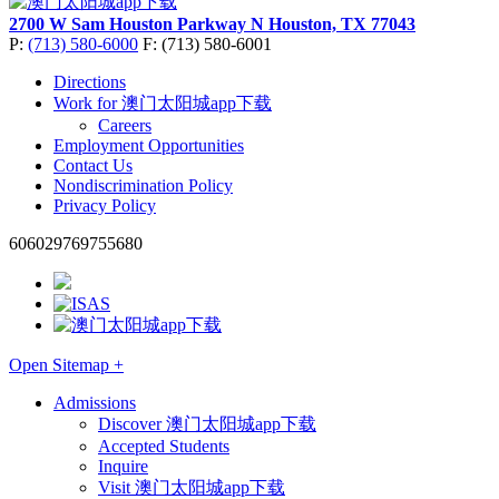
2700 W Sam Houston Parkway N
Houston, TX 77043
P:
(713) 580-6000
F: (713) 580-6001
Directions
Work for 澳门太阳城app下载
Careers
Employment Opportunities
Contact Us
Nondiscrimination Policy
Privacy Policy
606029769755680
Open Sitemap +
Admissions
Discover 澳门太阳城app下载
Accepted Students
Inquire
Visit 澳门太阳城app下载