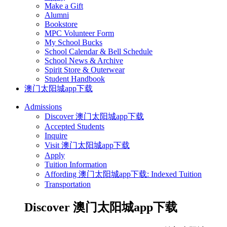
Make a Gift
Alumni
Bookstore
MPC Volunteer Form
My School Bucks
School Calendar & Bell Schedule
School News & Archive
Spirit Store & Outerwear
Student Handbook
澳门太阳城app下载
Admissions
Discover 澳门太阳城app下载
Accepted Students
Inquire
Visit 澳门太阳城app下载
Apply
Tuition Information
Affording 澳门太阳城app下载: Indexed Tuition
Transportation
Discover 澳门太阳城app下载