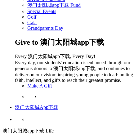
澳门太阳城app下载 Fund
Special Events
Golf
Gala
Grandparents Day
Give to 澳门太阳城app下载
Every 澳门太阳城app下载, Every Day!
Every day, our students' education is enhanced through our
generous donors to 澳门太阳城app下载, and continues to
deliver on our vision; inspiring young people to lead: uniting
faith, intellect, and gifts to reach their greatest promise.
Make A Gift
澳门太阳城App下载
澳门太阳城app下载 Life