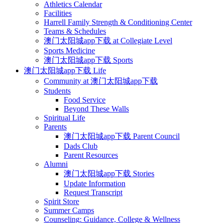
Athletics Calendar
Facilities
Harrell Family Strength & Conditioning Center
Teams & Schedules
澳门太阳城app下载 at Collegiate Level
Sports Medicine
澳门太阳城app下载 Sports
澳门太阳城app下载 Life
Community at 澳门太阳城app下载
Students
Food Service
Beyond These Walls
Spiritual Life
Parents
澳门太阳城app下载 Parent Council
Dads Club
Parent Resources
Alumni
澳门太阳城app下载 Stories
Update Information
Request Transcript
Spirit Store
Summer Camps
Counseling: Guidance, College & Wellness