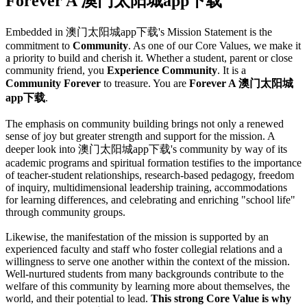
Forever A 澳门太阳城app下载
Embedded in 澳门太阳城app下载's Mission Statement is the
commitment to
Community
. As one of our Core Values, we make it
a priority to build and cherish it. Whether a student, parent or close
community friend, you
Experience Community
. It is a
Community Forever
to treasure. You are
Forever A 澳门太阳城
app下载
.
The emphasis on community building brings not only a renewed
sense of joy but greater strength and support for the mission. A
deeper look into 澳门太阳城app下载's community by way of its
academic programs and spiritual formation testifies to the importance
of teacher-student relationships, research-based pedagogy, freedom
of inquiry, multidimensional leadership training, accommodations
for learning differences, and celebrating and enriching "school life"
through community groups.
Likewise, the manifestation of the mission is supported by an
experienced faculty and staff who foster collegial relations and a
willingness to serve one another within the context of the mission.
Well-nurtured students from many backgrounds contribute to the
welfare of this community by learning more about themselves, the
world, and their potential to lead.
This strong Core Value is why