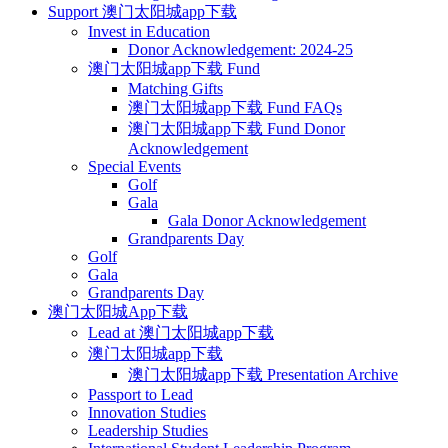
Support 澳门太阳城app下载
Invest in Education
Donor Acknowledgement: 2024-25
澳门太阳城app下载 Fund
Matching Gifts
澳门太阳城app下载 Fund FAQs
澳门太阳城app下载 Fund Donor
Acknowledgement
Special Events
Golf
Gala
Gala Donor Acknowledgement
Grandparents Day
Golf
Gala
Grandparents Day
澳门太阳城App下载
Lead at 澳门太阳城app下载
澳门太阳城app下载
澳门太阳城app下载 Presentation Archive
Passport to Lead
Innovation Studies
Leadership Studies