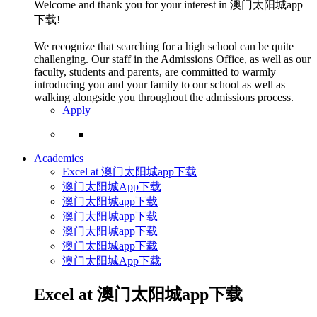
Welcome and thank you for your interest in 澳门太阳城app
下载!
We recognize that searching for a high school can be quite
challenging. Our staff in the Admissions Office, as well as our
faculty, students and parents, are committed to warmly
introducing you and your family to our school as well as
walking alongside you throughout the admissions process.
Apply
Academics
Excel at 澳门太阳城app下载
澳门太阳城App下载
澳门太阳城app下载
澳门太阳城app下载
澳门太阳城app下载
澳门太阳城app下载
澳门太阳城App下载
Excel at 澳门太阳城app下载