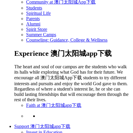
Community at 澳门太阳城App下载
Students
Spiritual Life
Parents
Alumni
Spirit Store
Summer Camps
Counseling: Guidance, College & Wellness
Experience 澳门太阳城app下载
The heart and soul of our campus are the students who walk
its halls while exploring what God has for their future. We
encourage all 澳门太阳城App下载 students to try different
interests and pursuits and enjoy the world God gave to them.
Regardless of where a student's interest lie, he or she can
build lasting friendships that will encourage them through the
rest of their lives.
Faith at 澳门太阳城app下载
Support 澳门太阳城app下载
Invest in Education