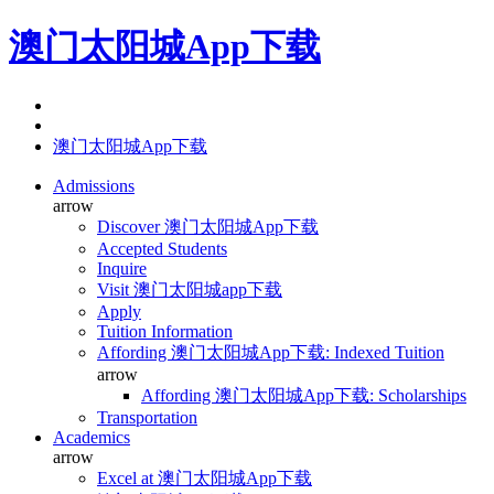
澳门太阳城App下载
澳门太阳城App下载
Admissions
arrow
Discover 澳门太阳城App下载
Accepted Students
Inquire
Visit 澳门太阳城app下载
Apply
Tuition Information
Affording 澳门太阳城App下载: Indexed Tuition
arrow
Affording 澳门太阳城App下载: Scholarships
Transportation
Academics
arrow
Excel at 澳门太阳城App下载