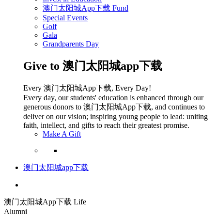
澳门太阳城App下载 Fund
Special Events
Golf
Gala
Grandparents Day
Give to 澳门太阳城app下载
Every 澳门太阳城App下载, Every Day!
Every day, our students' education is enhanced through our
generous donors to 澳门太阳城App下载, and continues to
deliver on our vision; inspiring young people to lead: uniting
faith, intellect, and gifts to reach their greatest promise.
Make A Gift
澳门太阳城app下载
澳门太阳城App下载 Life
Alumni