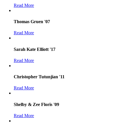
Read More
Thomas Gruen '07
Read More
Sarah Kate Elliott '17
Read More
Christopher Tutunjian '11
Read More
Shelby & Zee Floris '09
Read More