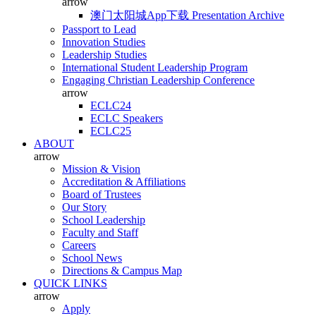
arrow
澳门太阳城App下载 Presentation Archive
Passport to Lead
Innovation Studies
Leadership Studies
International Student Leadership Program
Engaging Christian Leadership Conference
arrow
ECLC24
ECLC Speakers
ECLC25
ABOUT
arrow
Mission & Vision
Accreditation & Affiliations
Board of Trustees
Our Story
School Leadership
Faculty and Staff
Careers
School News
Directions & Campus Map
QUICK LINKS
arrow
Apply