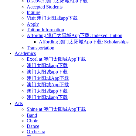
Discover 澳门太阳城App下载
Accepted Students
Inquire
Visit 澳门太阳城app下载
Apply
Tuition Information
Affording 澳门太阳城App下载: Indexed Tuition
Affording 澳门太阳城App下载: Scholarships
Transportation
Academics
Excel at 澳门太阳城App下载
澳门太阳城app下载
澳门太阳城app下载
澳门太阳城App下载
澳门太阳城App下载
澳门太阳城app下载
澳门太阳城app下载
Arts
Shine at 澳门太阳城App下载
Band
Choir
Dance
Orchestra