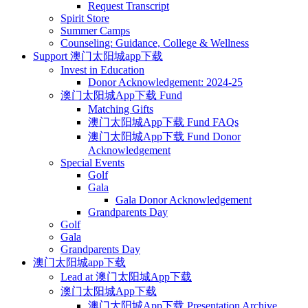
Request Transcript
Spirit Store
Summer Camps
Counseling: Guidance, College & Wellness
Support 澳门太阳城app下载
Invest in Education
Donor Acknowledgement: 2024-25
澳门太阳城App下载 Fund
Matching Gifts
澳门太阳城App下载 Fund FAQs
澳门太阳城App下载 Fund Donor
Acknowledgement
Special Events
Golf
Gala
Gala Donor Acknowledgement
Grandparents Day
Golf
Gala
Grandparents Day
澳门太阳城app下载
Lead at 澳门太阳城App下载
澳门太阳城App下载
澳门太阳城App下载 Presentation Archive