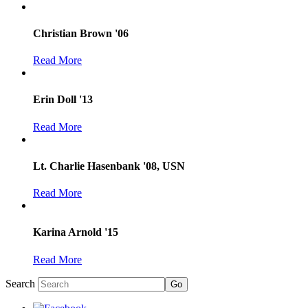
Christian Brown '06
Read More
Erin Doll '13
Read More
Lt. Charlie Hasenbank '08, USN
Read More
Karina Arnold '15
Read More
Search