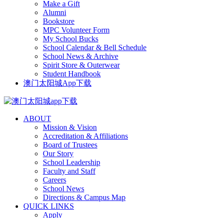
Make a Gift
Alumni
Bookstore
MPC Volunteer Form
My School Bucks
School Calendar & Bell Schedule
School News & Archive
Spirit Store & Outerwear
Student Handbook
澳门太阳城App下载
ABOUT
Mission & Vision
Accreditation & Affiliations
Board of Trustees
Our Story
School Leadership
Faculty and Staff
Careers
School News
Directions & Campus Map
QUICK LINKS
Apply