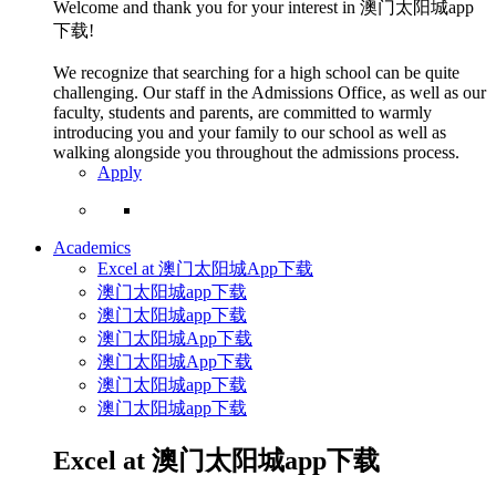
Welcome and thank you for your interest in 澳门太阳城app
下载!
We recognize that searching for a high school can be quite
challenging. Our staff in the Admissions Office, as well as our
faculty, students and parents, are committed to warmly
introducing you and your family to our school as well as
walking alongside you throughout the admissions process.
Apply
Academics
Excel at 澳门太阳城App下载
澳门太阳城app下载
澳门太阳城app下载
澳门太阳城App下载
澳门太阳城App下载
澳门太阳城app下载
澳门太阳城app下载
Excel at 澳门太阳城app下载