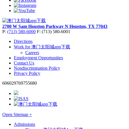
2700 W Sam Houston Parkway N
Houston, TX 77043
P:
(713) 580-6000
F: (713) 580-6001
Directions
Work for 澳门太阳城app下载
Careers
Employment Opportunities
Contact Us
Nondiscrimination Policy
Privacy Policy
606029769755680
Open Sitemap +
Admissions