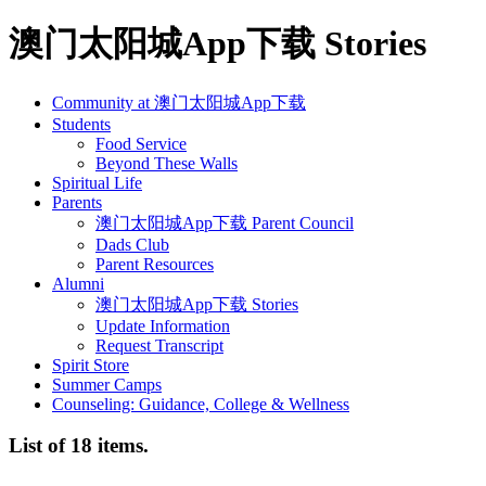
澳门太阳城App下载 Stories
Community at 澳门太阳城App下载
Students
Food Service
Beyond These Walls
Spiritual Life
Parents
澳门太阳城App下载 Parent Council
Dads Club
Parent Resources
Alumni
澳门太阳城App下载 Stories
Update Information
Request Transcript
Spirit Store
Summer Camps
Counseling: Guidance, College & Wellness
List of 18 items.