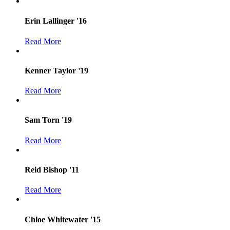
Erin Lallinger '16
Read More
Kenner Taylor '19
Read More
Sam Torn '19
Read More
Reid Bishop '11
Read More
Chloe Whitewater '15