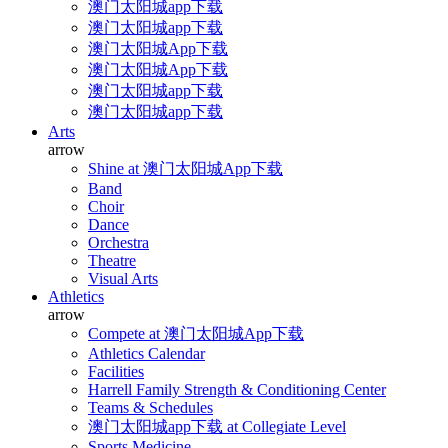
澳门太阳城app下载
澳门太阳城app下载
澳门太阳城App下载
澳门太阳城App下载
澳门太阳城app下载
澳门太阳城app下载
Arts
arrow
Shine at 澳门太阳城App下载
Band
Choir
Dance
Orchestra
Theatre
Visual Arts
Athletics
arrow
Compete at 澳门太阳城App下载
Athletics Calendar
Facilities
Harrell Family Strength & Conditioning Center
Teams & Schedules
澳门太阳城app下载 at Collegiate Level
Sports Medicine