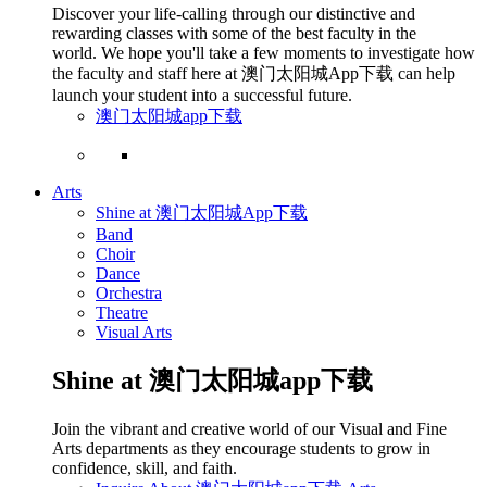
Discover your life-calling through our distinctive and
rewarding classes with some of the best faculty in the
world. We hope you'll take a few moments to investigate how
the faculty and staff here at 澳门太阳城App下载 can help
launch your student into a successful future.
澳门太阳城app下载
Arts
Shine at 澳门太阳城App下载
Band
Choir
Dance
Orchestra
Theatre
Visual Arts
Shine at 澳门太阳城app下载
Join the vibrant and creative world of our Visual and Fine
Arts departments as they encourage students to grow in
confidence, skill, and faith.