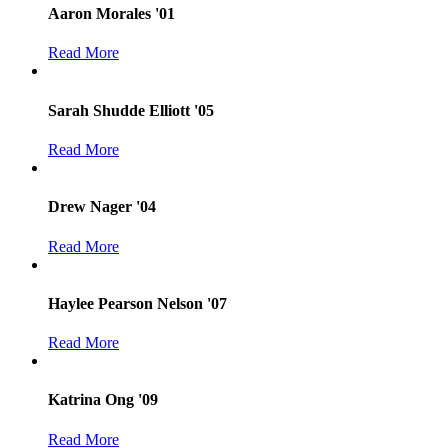
Aaron Morales '01
Read More
Sarah Shudde Elliott '05
Read More
Drew Nager '04
Read More
Haylee Pearson Nelson '07
Read More
Katrina Ong '09
Read More