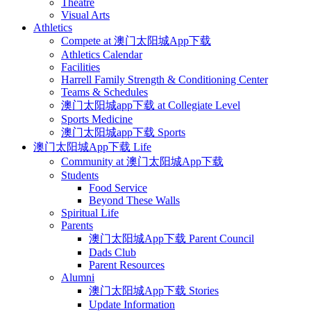
Theatre
Visual Arts
Athletics
Compete at 澳门太阳城App下载
Athletics Calendar
Facilities
Harrell Family Strength & Conditioning Center
Teams & Schedules
澳门太阳城app下载 at Collegiate Level
Sports Medicine
澳门太阳城app下载 Sports
澳门太阳城App下载 Life
Community at 澳门太阳城App下载
Students
Food Service
Beyond These Walls
Spiritual Life
Parents
澳门太阳城App下载 Parent Council
Dads Club
Parent Resources
Alumni
澳门太阳城App下载 Stories
Update Information