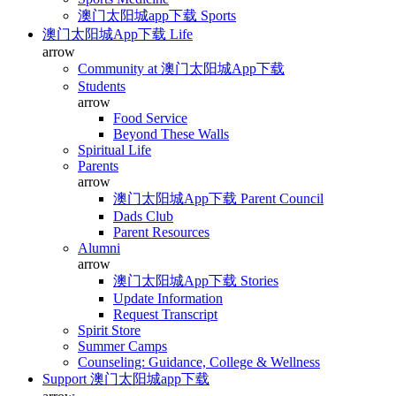
澳门太阳城app下载 Sports
澳门太阳城App下载 Life
arrow
Community at 澳门太阳城App下载
Students
arrow
Food Service
Beyond These Walls
Spiritual Life
Parents
arrow
澳门太阳城App下载 Parent Council
Dads Club
Parent Resources
Alumni
arrow
澳门太阳城App下载 Stories
Update Information
Request Transcript
Spirit Store
Summer Camps
Counseling: Guidance, College & Wellness
Support 澳门太阳城app下载