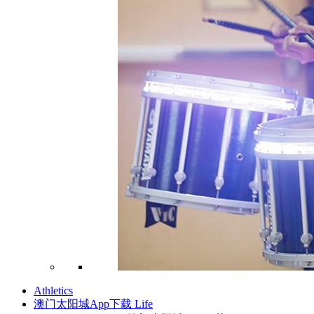
Athletics
澳门太阳城App下载 Life