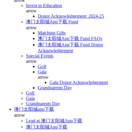
arrow
Invest in Education
arrow
Donor Acknowledgement: 2024-25
澳门太阳城App下载 Fund
arrow
Matching Gifts
澳门太阳城App下载 Fund FAQs
澳门太阳城App下载 Fund Donor
Acknowledgement
Special Events
arrow
Golf
Gala
arrow
Gala Donor Acknowledgement
Grandparents Day
Golf
Gala
Grandparents Day
澳门太阳城app下载
arrow
Lead at 澳门太阳城App下载
澳门太阳城App下载