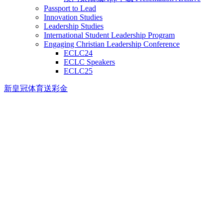
Passport to Lead
Innovation Studies
Leadership Studies
International Student Leadership Program
Engaging Christian Leadership Conference
ECLC24
ECLC Speakers
ECLC25
新皇冠体育送彩金