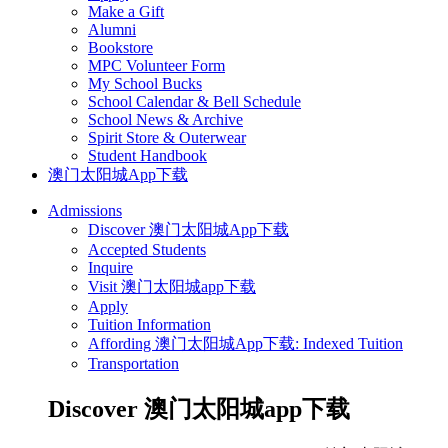
Make a Gift
Alumni
Bookstore
MPC Volunteer Form
My School Bucks
School Calendar & Bell Schedule
School News & Archive
Spirit Store & Outerwear
Student Handbook
澳门太阳城App下载
Admissions
Discover 澳门太阳城App下载
Accepted Students
Inquire
Visit 澳门太阳城app下载
Apply
Tuition Information
Affording 澳门太阳城App下载: Indexed Tuition
Transportation
Discover 澳门太阳城app下载