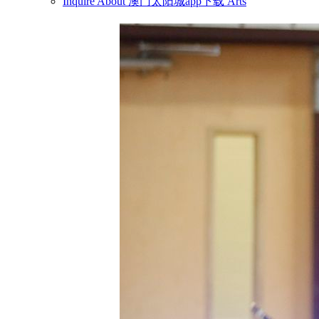
Inquire About 澳门太阳城app下载 Arts